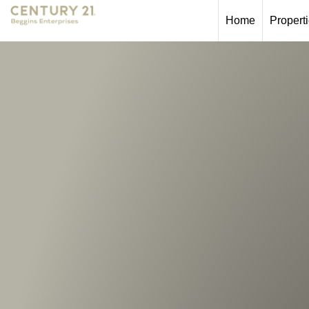
Home
Propert