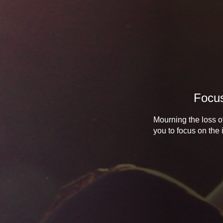
Focus
Mourning the loss of
you to focus on the 