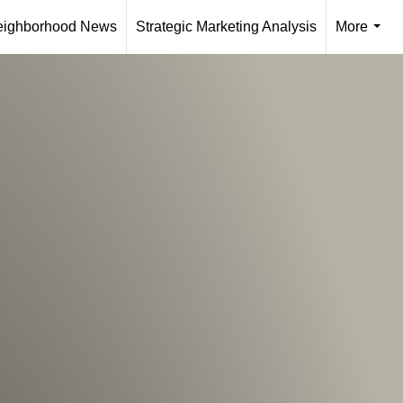
eighborhood News
Strategic Marketing Analysis
More
...