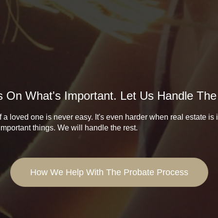
 On What's Important. Let Us Handle The
 a loved one is never easy. It's even harder when real estate is
important things. We will handle the rest.
How We Help With The Probate Process