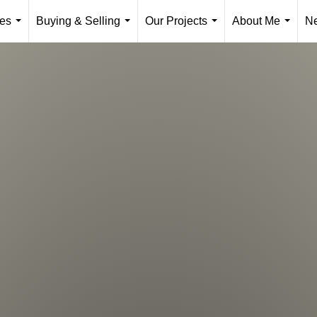
ies
Buying & Selling
Our Projects
About Me
N
...
...
...
...