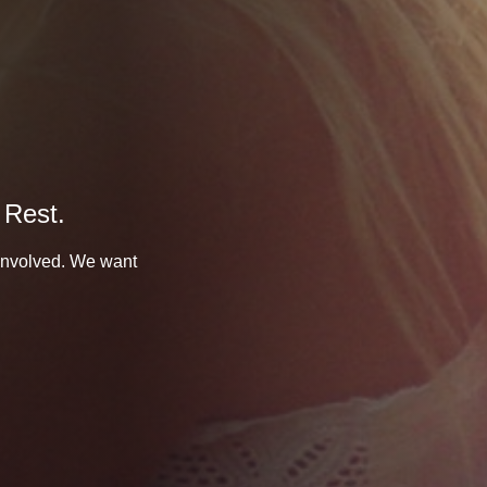
 Rest.
 involved. We want