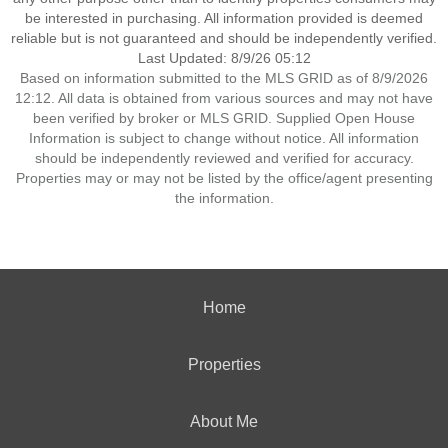
be interested in purchasing. All information provided is deemed
reliable but is not guaranteed and should be independently verified.
Last Updated: 8/9/26 05:12
Based on information submitted to the MLS GRID as of 8/9/2026
12:12. All data is obtained from various sources and may not have
been verified by broker or MLS GRID. Supplied Open House
Information is subject to change without notice. All information
should be independently reviewed and verified for accuracy.
Properties may or may not be listed by the office/agent presenting
the information.
Home
Properties
About Me