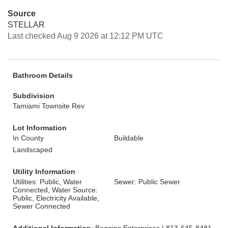
Source
STELLAR
Last checked Aug 9 2026 at 12:12 PM UTC
Bathroom Details
Subdivision
Tamiami Townsite Rev
Lot Information
In County
Buildable
Landscaped
Utility Information
Utilities: Public, Water
Sewer: Public Sewer
Connected, Water Source:
Public, Electricity Available,
Sewer Connected