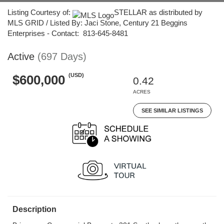
Listing Courtesy of:
STELLAR as distributed by
MLS GRID / Listed By: Jaci Stone, Century 21 Beggins
Enterprises - Contact: 813-645-8481
Active
(697 Days)
(USD)
$600,000
0.42
ACRES
SEE SIMILAR LISTINGS
Description