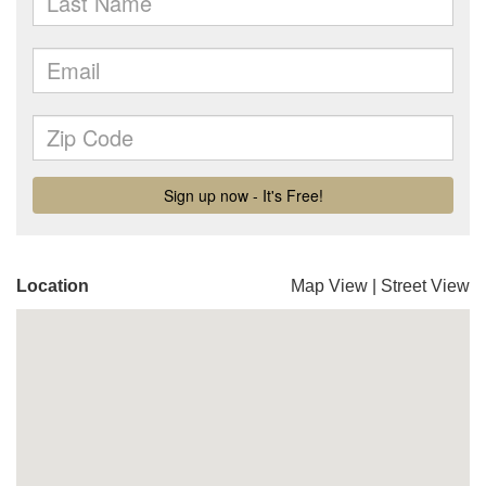
Location
Map View
|
Street View