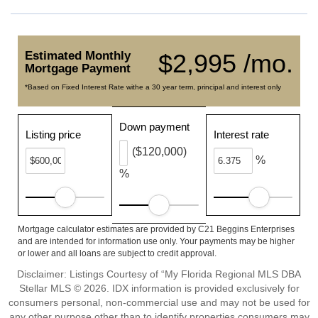
Estimated Monthly
$2,995 /mo.
Mortgage Payment
*Based on Fixed Interest Rate withe a 30 year term, principal and interest only
Down payment
Listing price
Interest rate
($120,000)
%
%
Mortgage calculator estimates are provided by C21 Beggins Enterprises
and are intended for information use only. Your payments may be higher
or lower and all loans are subject to credit approval.
Disclaimer: Listings Courtesy of “My Florida Regional MLS DBA
Stellar MLS © 2026. IDX information is provided exclusively for
consumers personal, non-commercial use and may not be used for
any other purpose other than to identify properties consumers may