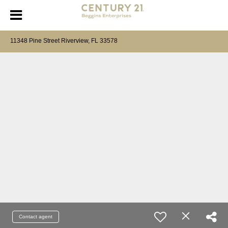
11348 Pine Street Riverview, FL 33578
Contact agent