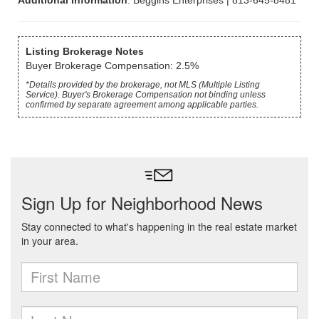
Additional Information
: Beggins Enterprises | 813-645-8481
Listing Brokerage Notes
Buyer Brokerage Compensation: 2.5%
*Details provided by the brokerage, not MLS (Multiple Listing
Service). Buyer's Brokerage Compensation not binding unless
confirmed by separate agreement among applicable parties.