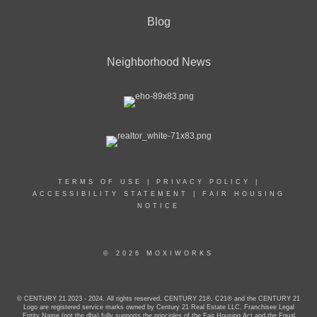
Blog
Neighborhood News
TERMS OF USE
|
PRIVACY POLICY
|
ACCESSIBILITY STATEMENT
|
FAIR HOUSING
NOTICE
© 2026 MOXIWORKS
© CENTURY 21 2023 - 2024. All rights reserved. CENTURY 21®, C21® and the CENTURY 21
Logo are registered service marks owned by Century 21 Real Estate LLC. Franchisee Legal
Entity Name (not the dba) fully supports the principles of the Fair Housing Act and the Equal