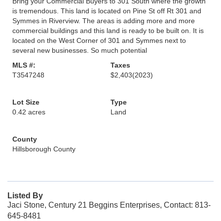
Bring your Commercial Buyers to 301 South where the growth
is tremendous. This land is located on Pine St off Rt 301 and
Symmes in Riverview. The areas is adding more and more
commercial buildings and this land is ready to be built on. It is
located on the West Corner of 301 and Symmes next to
several new businesses. So much potential
MLS #:
Taxes
T3547248
$2,403
(2023)
Lot Size
Type
0.42 acres
Land
County
Hillsborough County
Listed By
Jaci Stone, Century 21 Beggins Enterprises, Contact: 813-
645-8481