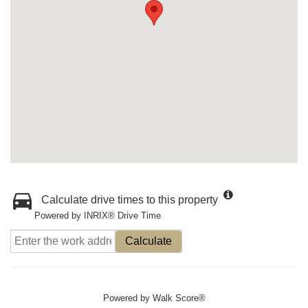
Calculate drive times to this property
Powered by INRIX® Drive Time
Calculate
Powered by
Walk Score®